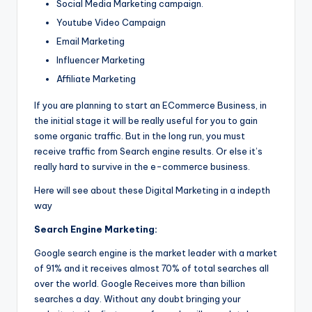
Social Media Marketing campaign.
Youtube Video Campaign
Email Marketing
Influencer Marketing
Affiliate Marketing
If you are planning to start an ECommerce Business, in
the initial stage it will be really useful for you to gain
some organic traffic. But in the long run, you must
receive traffic from Search engine results. Or else it’s
really hard to survive in the e-commerce business.
Here will see about these Digital Marketing in a indepth
way
Search Engine Marketing:
Google search engine is the market leader with a market
of 91% and it receives almost 70% of total searches all
over the world. Google Receives more than billion
searches a day. Without any doubt bringing your