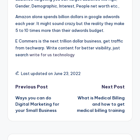
Gender, Demographic, Interest, People net worth etc.,
Amazon alone spends billion dollars in google adwords
each year. It might sound crazy but the reality they make
5 to 10 times more than their adwords budget.
E Commers is the next trillion dollar business, get traffic
from techwarp. Write content for better visibility, just
search
write for us technology
Last updated on June 23, 2022
Post
Previous Post
Next Post
Ways you can do
What is Medical Billing
navigation
Digital Marketing for
and how to get
your Small Business
medical billing training