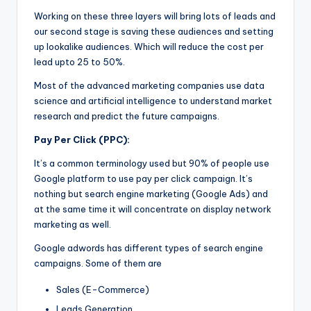
Working on these three layers will bring lots of leads and
our second stage is saving these audiences and setting
up lookalike audiences. Which will reduce the cost per
lead upto 25 to 50%.
Most of the advanced marketing companies use data
science and artificial intelligence to understand market
research and predict the future campaigns.
Pay Per Click (PPC):
It’s a common terminology used but 90% of people use
Google platform to use pay per click campaign. It’s
nothing but search engine marketing (Google Ads) and
at the same time it will concentrate on display network
marketing as well.
Google adwords has different types of search engine
campaigns. Some of them are
Sales (E-Commerce)
Leads Generation