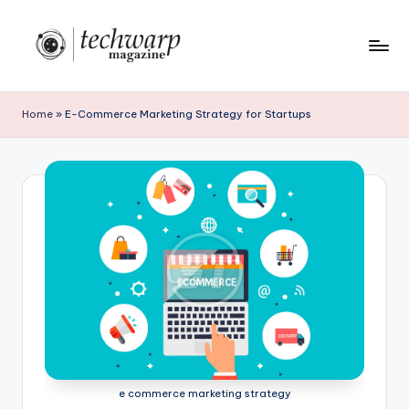
Skip
to
T
content
h
Home
»
E-Commerce Marketing Strategy for Startups
e
T
e
c
h
w
a
r
p
e commerce marketing strategy