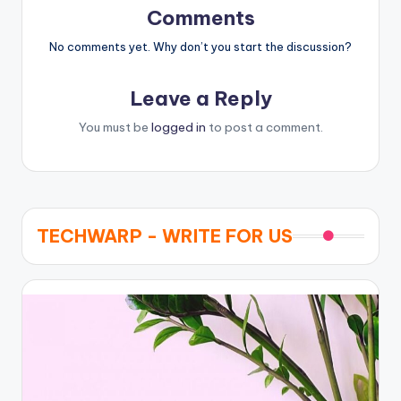
Comments
No comments yet. Why don’t you start the discussion?
Leave a Reply
You must be
logged in
to post a comment.
TECHWARP - WRITE FOR US