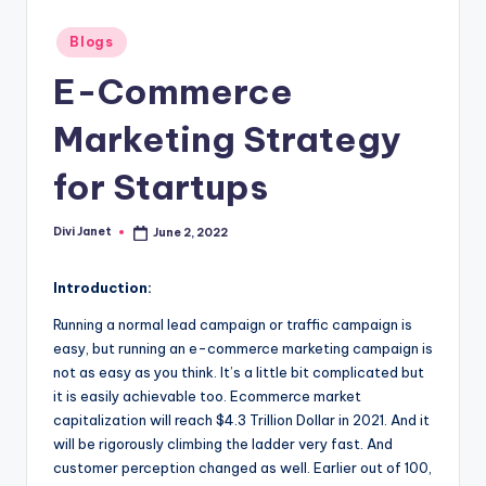
-
T
Posted
Blogs
in
e
E-Commerce
c
Marketing Strategy
h
for Startups
n
o
Divi Janet
June 2, 2022
Posted
l
by
o
Introduction:
g
Running a normal lead campaign or traffic campaign is
easy, but running an e-commerce marketing campaign is
y
not as easy as you think. It’s a little bit complicated but
B
it is easily achievable too. Ecommerce market
capitalization will reach $4.3 Trillion Dollar in 2021. And it
l
will be rigorously climbing the ladder very fast. And
o
customer perception changed as well. Earlier out of 100,