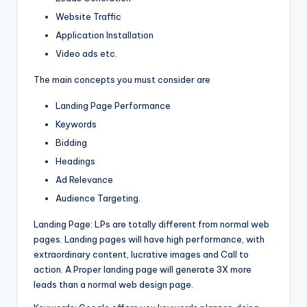
Website Traffic
Application Installation
Video ads etc.
The main concepts you must consider are
Landing Page Performance
Keywords
Bidding
Headings
Ad Relevance
Audience Targeting.
Landing Page: LPs are totally different from normal web
pages. Landing pages will have high performance, with
extraordinary content, lucrative images and Call to
action. A Proper landing page will generate 3X more
leads than a normal web design page.