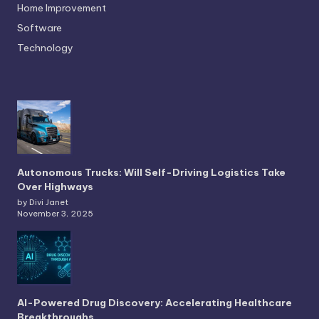
Home Improvement
Software
Technology
Autonomous Trucks: Will Self-Driving Logistics Take
Over Highways
by Divi Janet
November 3, 2025
AI-Powered Drug Discovery: Accelerating Healthcare
Breakthroughs