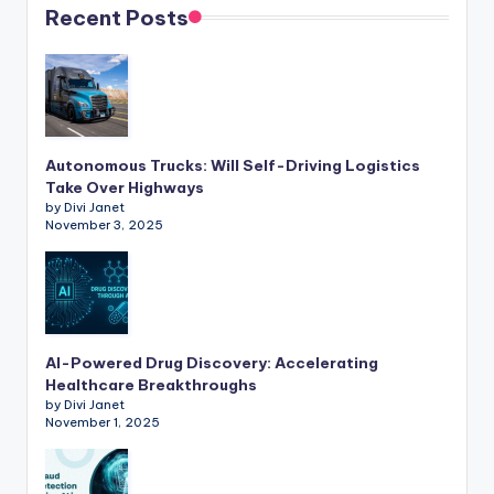
Recent Posts
Autonomous Trucks: Will Self-Driving Logistics
Take Over Highways
by Divi Janet
November 3, 2025
AI-Powered Drug Discovery: Accelerating
Healthcare Breakthroughs
by Divi Janet
November 1, 2025