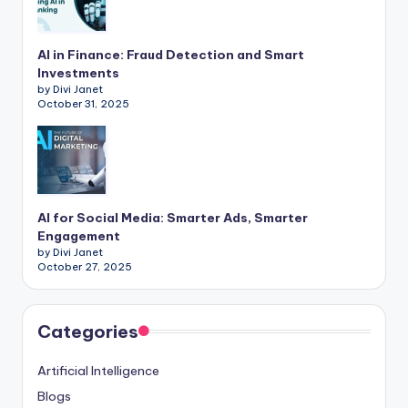
AI in Finance: Fraud Detection and Smart
Investments
by Divi Janet
October 31, 2025
AI for Social Media: Smarter Ads, Smarter
Engagement
by Divi Janet
October 27, 2025
Categories
Artificial Intelligence
Blogs