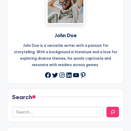
John Doe
John Doe is a versatile writer with a passion for
storytelling. With a background in literature and a love for
exploring diverse themes, his words captivate and
resonate with readers across genres.
Twitter
Instagram
LinkedIn
YouTube
Pinterest
Facebook
Search