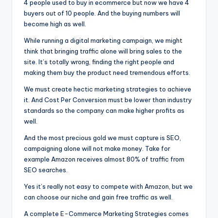
4 people used to buy in ecommerce but now we have 4
g
buyers out of 10 people. And the buying numbers will
o
become high as well.
f
While running a digital marketing campaign, we might
think that bringing traffic alone will bring sales to the
t
site. It’s totally wrong, finding the right people and
h
making them buy the product need tremendous efforts.
e
We must create hectic marketing strategies to achieve
it. And Cost Per Conversion must be lower than industry
F
standards so the company can make higher profits as
u
well.
t
And the most precious gold we must capture is SEO,
campaigning alone will not make money. Take for
u
example Amazon receives almost 80% of traffic from
r
SEO searches.
e
Yes it’s really not easy to compete with Amazon, but we
can choose our niche and gain free traffic as well.
A complete E-Commerce Marketing Strategies comes