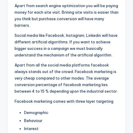
Apart from search engine optimization you will be paying
money for each site visit. Brining site visits is easier than
you think but purchase conversion will have many
barriers.
Social media like Facebook, Instagram, Linkedin will have
different artificial algorithms. If you want to achieve
bigger success in a campaign we must basically
understand the mechanism of the artificial algorithm.
Apart from all the social media platforms facebook
always stands out of the crowd. Facebook marketing is
very cheap compared to other modes. The average
conversion percentage of facebook marketing lies
between 4 to 15 % depending upon the industrial sector.
Facebook marketing comes with three layer targeting
Demographic
Behaviour
Interest