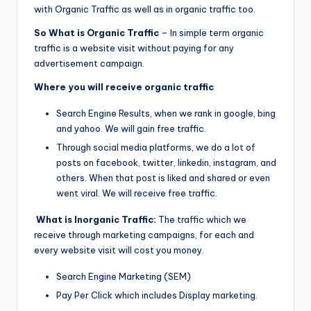
with Organic Traffic as well as in organic traffic too.
So What is Organic Traffic
– In simple term organic
traffic is a website visit without paying for any
advertisement campaign.
Where you will receive organic traffic
Search Engine Results, when we rank in google, bing
and yahoo. We will gain free traffic.
Through social media platforms, we do a lot of
posts on facebook, twitter, linkedin, instagram, and
others. When that post is liked and shared or even
went viral. We will receive free traffic.
What is Inorganic Traffic:
The traffic which we
receive through marketing campaigns, for each and
every website visit will cost you money.
Search Engine Marketing (SEM)
Pay Per Click which includes Display marketing.