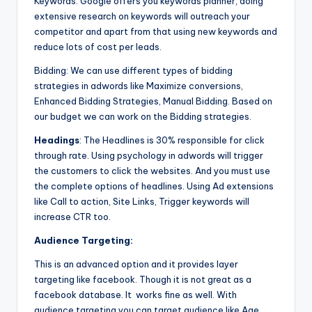
Keywords: Google offers you keywords planner, doing
extensive research on keywords will outreach your
competitor and apart from that using new keywords and
reduce lots of cost per leads.
Bidding: We can use different types of bidding
strategies in adwords like Maximize conversions,
Enhanced Bidding Strategies, Manual Bidding. Based on
our budget we can work on the Bidding strategies.
Headings
: The Headlines is 30% responsible for click
through rate. Using psychology in adwords will trigger
the customers to click the websites. And you must use
the complete options of headlines. Using Ad extensions
like Call to action, Site Links, Trigger keywords will
increase CTR too.
Audience Targeting:
This is an advanced option and it provides layer
targeting like facebook. Though it is not great as a
facebook database. It works fine as well. With
audience targeting you can target audience like Age,