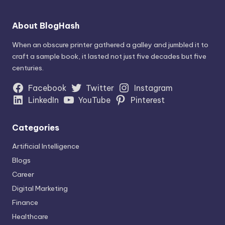
About BlogHash
When an obscure printer gathered a galley and jumbled it to
craft a sample book, it lasted not just five decades but five
centuries.
Facebook
Twitter
Instagram
LinkedIn
YouTube
Pinterest
Categories
Artificial Intelligence
Blogs
Career
Digital Marketing
Finance
Healthcare