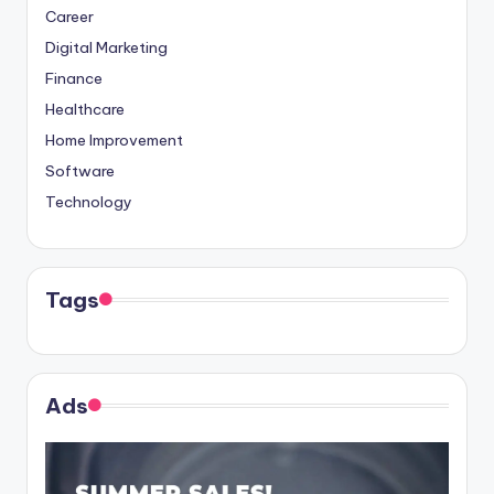
Career
Digital Marketing
Finance
Healthcare
Home Improvement
Software
Technology
Tags
Ads