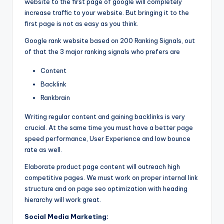
website to the first page of google will completely
increase traffic to your website. But bringing it to the
first page is not as easy as you think.
Google rank website based on 200 Ranking Signals, out
of that the 3 major ranking signals who prefers are
Content
Backlink
Rankbrain
Writing regular content and gaining backlinks is very
crucial. At the same time you must have a better page
speed performance, User Experience and low bounce
rate as well.
Elaborate product page content will outreach high
competitive pages. We must work on proper internal link
structure and on page seo optimization with heading
hierarchy will work great.
Social Media Marketing: