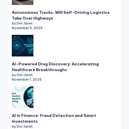
Autonomous Trucks: Will Self-Driving Logistics
Take Over Highways
by Divi Janet
November 3, 2025
AI-Powered Drug Discovery: Accelerating
Healthcare Breakthroughs
by Divi Janet
November 1, 2025
AI in Finance: Fraud Detection and Smart
Investments
by Divi Janet