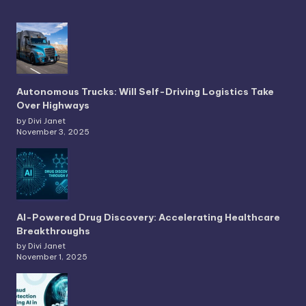
Autonomous Trucks: Will Self-Driving Logistics Take
Over Highways
by Divi Janet
November 3, 2025
AI-Powered Drug Discovery: Accelerating Healthcare
Breakthroughs
by Divi Janet
November 1, 2025