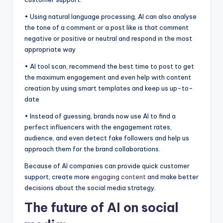
• Using natural language processing, AI can also analyse
the tone of a comment or a post like is that comment
negative or positive or neutral and respond in the most
appropriate way
• AI tool scan, recommend the best time to post to get
the maximum engagement and even help with content
creation by using smart templates and keep us up-to-
date
• Instead of guessing, brands now use AI to find a
perfect influencers with the engagement rates,
audience, and even detect fake followers and help us
approach them for the brand collaborations.
Because of AI companies can provide quick customer
support, create more
engaging content
and make better
decisions about the social media strategy.
The future of AI on social