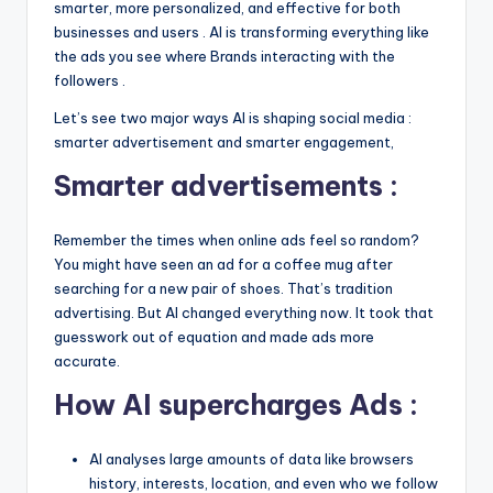
smarter, more personalized, and effective for both
businesses and users . AI is transforming everything like
the ads you see where Brands interacting with the
followers .
Let’s see two major ways AI is shaping social media :
smarter advertisement and smarter engagement,
Smarter advertisements :
Remember the times when online ads feel so random?
You might have seen an ad for a coffee mug after
searching for a new pair of shoes. That’s tradition
advertising. But AI changed everything now. It took that
guesswork out of equation and made ads more
accurate.
How AI supercharges Ads :
AI analyses large amounts of data like browsers
history, interests, location, and even who we follow