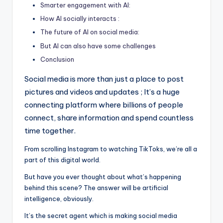
Smarter engagement with AI:
g
How AI socially interacts :
o
The future of AI on social media:
f
But AI can also have some challenges
t
Conclusion
h
Social media is more than just a place to post
e
pictures and videos and updates ; It’s a huge
connecting platform where billions of people
F
connect, share information and spend countless
u
time together.
t
From scrolling Instagram to watching TikToks, we’re all a
u
part of this digital world.
r
But have you ever thought about what’s happening
e
behind this scene? The answer will be artificial
intelligence, obviously.
It’s the secret agent which is making social media