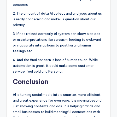
concerns
2. The amount of data AI collect and analyses about us
is really concerning and make us question about our
privacy
3. If not trained correctly AI system can show bias ads
or misinterpretations like sarcasm, leading to awkward
or inaccurate interactions to post hurting human
feelings etc
4. And the final concern is loss of human touch. While
automation is great, it could make some customer
service, feel cold and Personal.
Conclusion
AI is turning social media into a smarter, more efficient
and great experience for everyone. It is moving beyond
just showing contents and ads. It is helping brands and
small businesses to build meaningful connections with