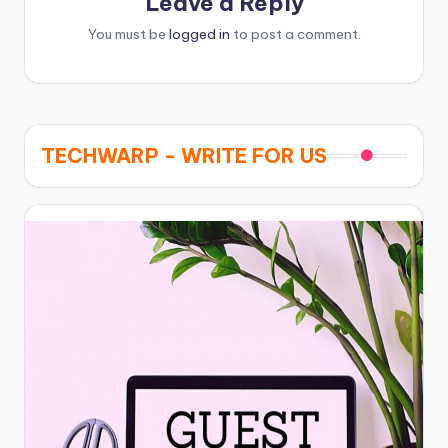
Leave a Reply
You must be
logged in
to post a comment.
TECHWARP - WRITE FOR US