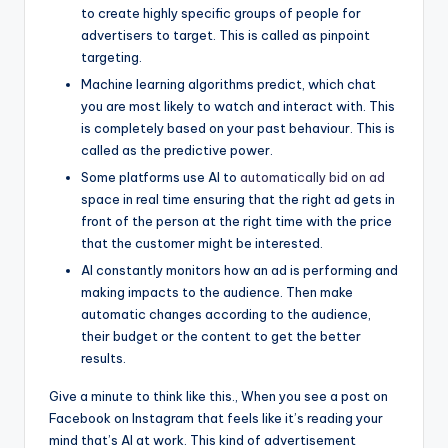
to create highly specific groups of people for
advertisers to target. This is called as pinpoint
targeting.
Machine learning algorithms predict, which chat
you are most likely to watch and interact with. This
is completely based on your past behaviour. This is
called as the predictive power.
Some platforms use AI to
automatically bid on ad
space in real time ensuring that the right ad gets in
front of the person at the right time with the price
that the customer might be interested.
AI constantly monitors how an ad is performing and
making impacts to the audience. Then make
automatic changes according to the audience,
their budget or the content to get the better
results.
Give a minute to think like this., When you see a post on
Facebook on Instagram that feels like it’s reading your
mind that’s AI at work. This kind of advertisement