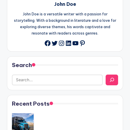
John Doe
John Doe is a versatile writer with a passion for
storytelling. With a background in literature and a love for
exploring diverse themes, his words captivate and
resonate with readers across genres.
Twitter
Instagram
LinkedIn
YouTube
Pinterest
Facebook
Search
Recent Posts