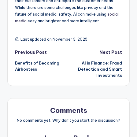
their customers and anticipate the customer needs.
While there are some challenges like privacy and the
future of social media, safety, AI can make using
social
media
easy and brighter and more intelligent.
Last updated on November 3, 2025
Post
Previous Post
Next Post
Benefits of Becoming
AI in Finance: Fraud
navigation
Airhostess
Detection and Smart
Investments
Comments
No comments yet. Why don’t you start the discussion?