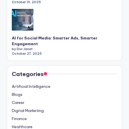
October 31, 2025
AI for Social Media: Smarter Ads, Smarter
Engagement
by Divi Janet
October 27, 2025
Categories
Artificial Intelligence
Blogs
Career
Digital Marketing
Finance
Healthcare