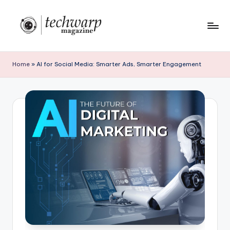
Skip
to
T
content
h
Home
»
AI for Social Media: Smarter Ads, Smarter Engagement
e
T
e
c
h
w
a
r
p