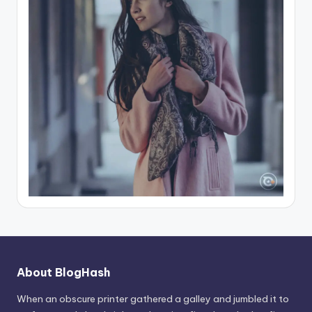
About BlogHash
When an obscure printer gathered a galley and jumbled it to