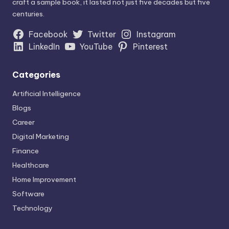
craft a sample book, it lasted not just five decades but five
centuries.
Facebook
Twitter
Instagram
LinkedIn
YouTube
Pinterest
Categories
Artificial Intelligence
Blogs
Career
Digital Marketing
Finance
Healthcare
Home Improvement
Software
Technology