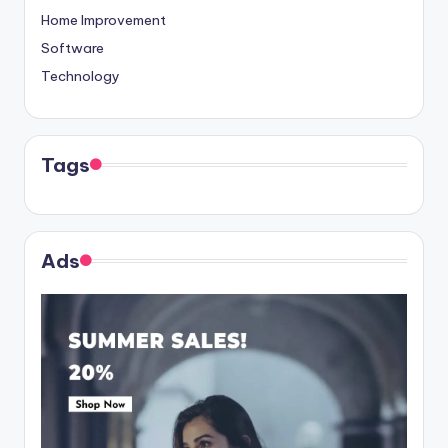
Home Improvement
Software
Technology
Tags
Ads