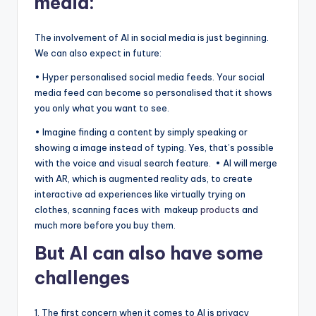
media:
The involvement of AI in social media is just beginning.
We can also expect in future:
• Hyper personalised social media feeds. Your social
media feed can become so personalised that it shows
you only what you want to see.
• Imagine finding a content by simply speaking or
showing a image instead of typing. Yes, that’s possible
with the voice and visual search feature. • AI will merge
with AR, which is augmented reality ads, to create
interactive ad experiences like virtually trying on
clothes, scanning faces with makeup
products
and
much more before you buy them.
But AI can also have some
challenges
1. The first concern when it comes to AI is privacy