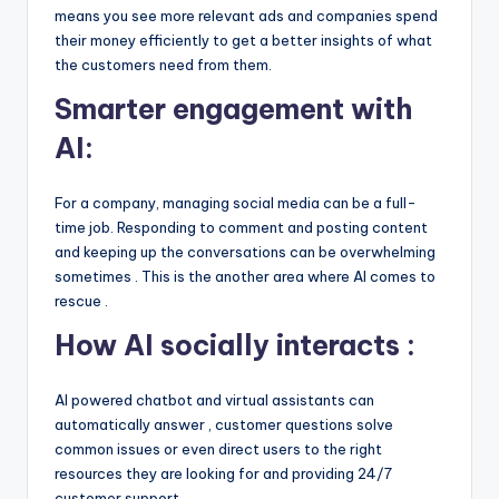
means you see more relevant ads and companies spend
their money efficiently to get a better insights of what
the customers need from them.
Smarter engagement with
AI:
For a company, managing social media can be a full-
time job. Responding to comment and posting content
and keeping up the conversations can be overwhelming
sometimes . This is the another area where AI comes to
rescue .
How AI socially interacts :
AI powered chatbot and virtual assistants can
automatically answer , customer questions solve
common issues or even direct users to the right
resources they are looking for and providing 24/7
customer support.