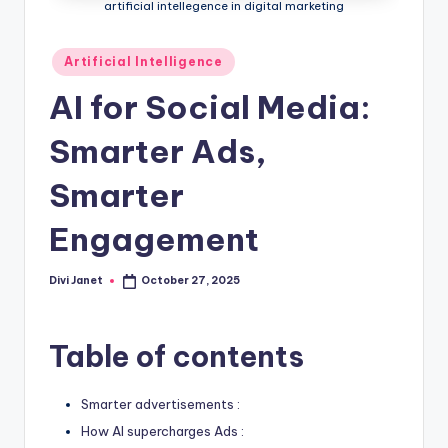
-
artificial intellegence in digital marketing
T
Posted
Artificial Intelligence
e
in
AI for Social Media:
c
h
Smarter Ads,
n
Smarter
o
Engagement
l
o
Divi Janet
October 27, 2025
Posted
g
by
y
Table of contents
B
l
Smarter advertisements :
o
How AI supercharges Ads :