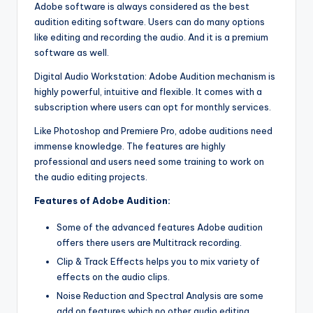
Adobe software is always considered as the best
g
audition editing software. Users can do many options
o
like editing and recording the audio. And it is a premium
software as well.
f
Digital Audio Workstation: Adobe Audition mechanism is
t
highly powerful, intuitive and flexible. It comes with a
h
subscription where users can opt for monthly services.
e
Like Photoshop and Premiere Pro, adobe auditions need
immense knowledge. The features are highly
F
professional and users need some training to work on
u
the audio editing projects.
t
Features of Adobe Audition:
u
Some of the advanced features Adobe audition
r
offers there users are Multitrack recording.
Clip & Track Effects helps you to mix variety of
e
effects on the audio clips.
Noise Reduction and Spectral Analysis are some
add on features which no other audio editing