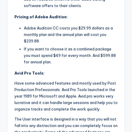
software offers to their clients.
Pricing of Adobe Audition:
Adobe Audition CC costs you $29.99 dollars as a
monthly plan and the annual plan will cost you
$239.88.
If you want to choose it as a combined package
you must spend $49 for every month. And $599.88
for annual plan.
Avid Pro Tools:
Have some advanced features and mostly used by Post
Production Professionals. Avid Pro Tools launched in the
year 1989 for Microsoft and Apple. Avid pro works very
lucrative and it can handle large sessions and help you to
organize tracks and complete the work quickly.
The User interface is designed in a way that you will not
fall into any distraction and you can completely focus on
the productivity. Some of the advanced features are