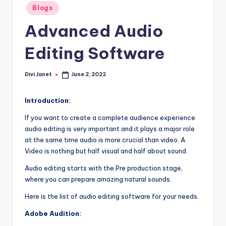
-
Posted
Blogs
in
T
Advanced Audio
e
Editing Software
c
h
Divi Janet
June 2, 2022
Posted
n
by
o
Introduction
:
l
If you want to create a complete audience experience
audio editing is very important and it plays a major role
o
at the same time audio is more crucial than video. A
g
Video is nothing but half visual and half about sound.
y
Audio editing starts with the Pre production stage,
where you can prepare amazing natural sounds.
B
Here is the list of audio editing software for your needs.
l
Adobe Audition:
o