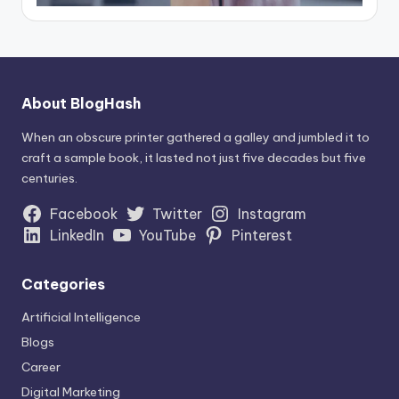
About BlogHash
When an obscure printer gathered a galley and jumbled it to
craft a sample book, it lasted not just five decades but five
centuries.
Facebook
Twitter
Instagram
LinkedIn
YouTube
Pinterest
Categories
Artificial Intelligence
Blogs
Career
Digital Marketing