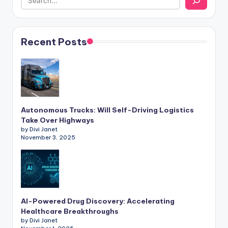
Recent Posts
Autonomous Trucks: Will Self-Driving Logistics
Take Over Highways
by Divi Janet
November 3, 2025
AI-Powered Drug Discovery: Accelerating
Healthcare Breakthroughs
by Divi Janet