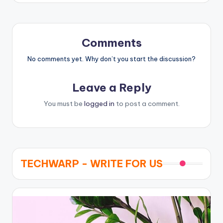
Comments
No comments yet. Why don’t you start the discussion?
Leave a Reply
You must be
logged in
to post a comment.
TECHWARP - WRITE FOR US