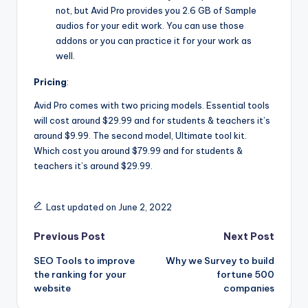
not, but Avid Pro provides you 2.6 GB of Sample
audios for your edit work. You can use those
addons or you can practice it for your work as
well.
Pricing
:
Avid Pro comes with two pricing models. Essential tools
will cost around $29.99 and for students & teachers it’s
around $9.99. The second model, Ultimate tool kit.
Which cost you around $79.99 and for students &
teachers it’s around $29.99.
Last updated on June 2, 2022
Post
Previous Post
Next Post
SEO Tools to improve
Why we Survey to build
navigation
the ranking for your
fortune 500
website
companies