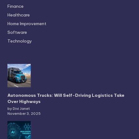
Finance
Healthcare
Home Improvement
Software
Technology
Autonomous Trucks: Will Self-Driving Logistics Take
Over Highways
by Divi Janet
November 3, 2025