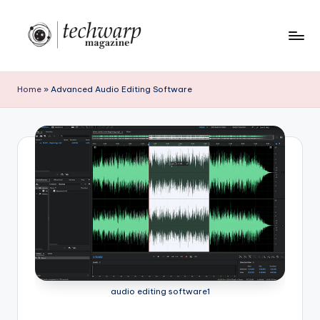
Skip
to
T
content
h
Home
»
Advanced Audio Editing Software
e
T
e
c
h
w
a
r
audio editing software1
p