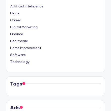
Artificial Intelligence
Blogs
Career
Digital Marketing
Finance
Healthcare
Home Improvement
Software
Technology
Tags
Ads