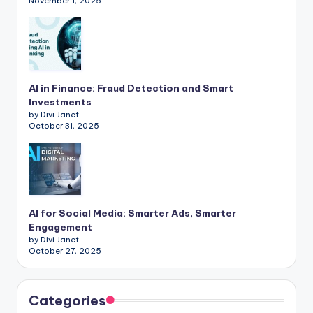
November 1, 2025
AI in Finance: Fraud Detection and Smart
Investments
by Divi Janet
October 31, 2025
AI for Social Media: Smarter Ads, Smarter
Engagement
by Divi Janet
October 27, 2025
Categories