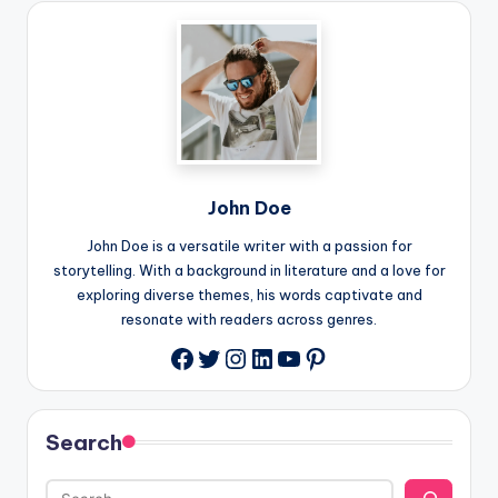
John Doe
John Doe is a versatile writer with a passion for
storytelling. With a background in literature and a love for
exploring diverse themes, his words captivate and
resonate with readers across genres.
Twitter
Instagram
LinkedIn
YouTube
Pinterest
Facebook
Search