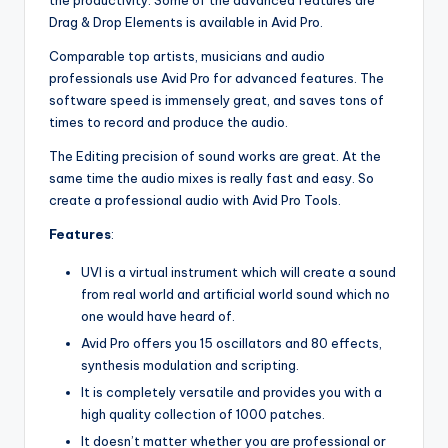
Drag & Drop Elements is available in Avid Pro.
Comparable top artists, musicians and audio
professionals use Avid Pro for advanced features. The
software speed is immensely great, and saves tons of
times to record and produce the audio.
The Editing precision of sound works are great. At the
same time the audio mixes is really fast and easy. So
create a professional audio with Avid Pro Tools.
Features
:
UVI is a virtual instrument which will create a sound
from real world and artificial world sound which no
one would have heard of.
Avid Pro offers you 15 oscillators and 80 effects,
synthesis modulation and scripting.
It is completely versatile and provides you with a
high quality collection of 1000 patches.
It doesn’t matter whether you are professional or