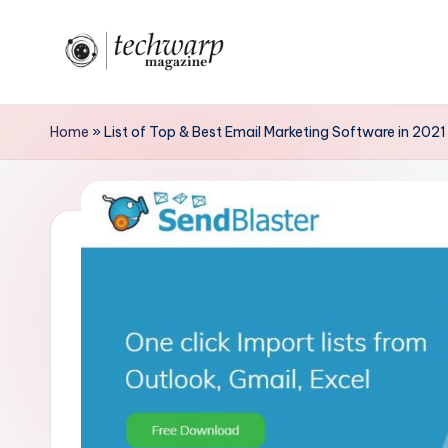
Skip
to
T
content
h
Home
»
List of Top & Best Email Marketing Software in 2021
e
T
e
c
h
w
a