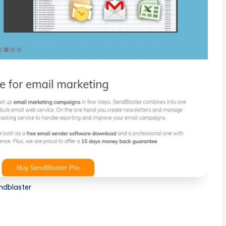
ndblaster