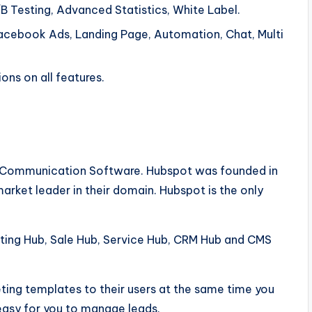
B Testing, Advanced Statistics, White Label.
acebook Ads, Landing Page, Automation, Chat, Multi
ons on all features.
ng Communication Software. Hubspot was founded in
ket leader in their domain. Hubspot is the only
eting Hub, Sale Hub, Service Hub, CRM Hub and CMS
ting templates to their users at the same time you
 easy for you to manage leads.