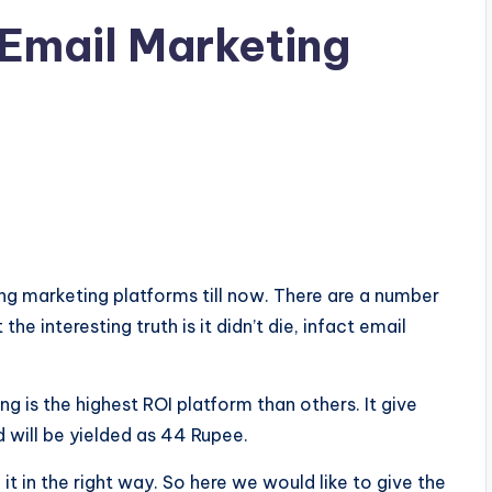
 Email Marketing
ing marketing platforms till now. There are a number
e interesting truth is it didn’t die, infact email
ng is the highest ROI platform than others. It give
 will be yielded as 44 Rupee.
 in the right way. So here we would like to give the