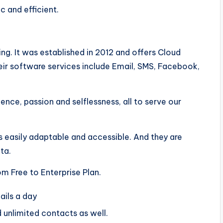
ic and efficient.
ng. It was established in 2012 and offers Cloud
r software services include Email, SMS, Facebook,
nce, passion and selflessness, all to serve our
is easily adaptable and accessible. And they are
ata.
m Free to Enterprise Plan.
ails a day
 unlimited contacts as well.