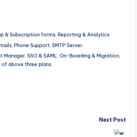
up & Subscription forms, Reporting & Analytics
Emails, Phone Support, SMTP Server.
t Manager, SSO & SAML, On-Boarding & Migration,
 of above three plans.
Next Post