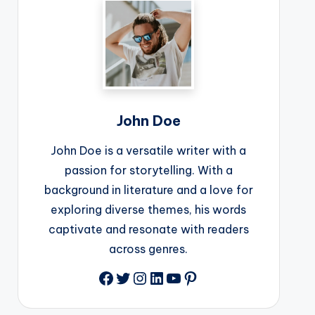
John Doe
John Doe is a versatile writer with a
passion for storytelling. With a
background in literature and a love for
exploring diverse themes, his words
captivate and resonate with readers
across genres.
Facebook
Twitter
Instagram
LinkedIn
YouTube
Pinterest