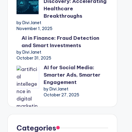
Discovery: Accelerating
Healthcare
Breakthroughs
by Divi Janet
November 1, 2025
AI in Finance: Fraud Detection
and Smart Investments
by Divi Janet
October 31, 2025
AI for Social Media:
Smarter Ads, Smarter
Engagement
by Divi Janet
October 27, 2025
Categories