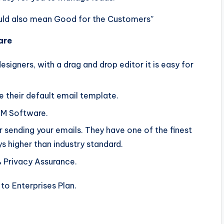
uld also mean Good for the Customers”
are
igners, with a drag and drop editor it is easy for
their default email template.
RM Software.
 sending your emails. They have one of the finest
ys higher than industry standard.
 Privacy Assurance.
 to Enterprises Plan.