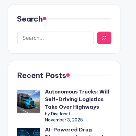
Search
Recent Posts
Autonomous Trucks: Will
Self-Driving Logistics
Take Over Highways
by Divi Janet
November 3, 2025
AI-Powered Drug