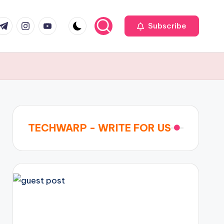
r
elegram
Instagram
Youtube
Subscribe
TECHWARP - WRITE FOR US