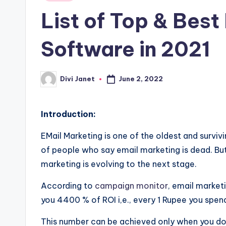
in
List of Top & Best
g
y
Software in 2021
B
June 2, 2022
Divi Janet
l
Posted
by
o
Introduction:
g
EMail Marketing is one of the oldest and surviv
o
of people who say email marketing is dead. But th
marketing is evolving to the next stage.
f
According to
campaign monitor
, email marketi
t
you 4400 % of ROI i,e., every 1 Rupee you spend
h
This number can be achieved only when you do it