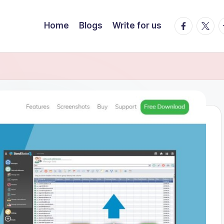
Facebook
Twitte
T
Home
Blogs
Write for us