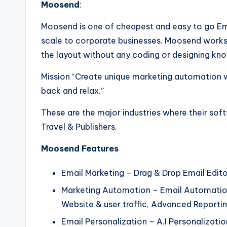
Moosend
:
Moosend is one of cheapest and easy to go Ema
scale to corporate businesses. Moosend works
the layout without any coding or designing kn
Mission “Create unique marketing automation w
back and relax.”
These are the major industries where their so
Travel & Publishers.
Moosend Features
Email Marketing – Drag & Drop Email Edito
Marketing Automation – Email Automation
Website & user traffic, Advanced Reportin
Email Personalization – A.I Personaliza