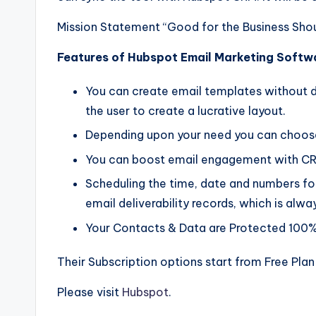
Mission Statement “Good for the Business Sho
Features of Hubspot Email Marketing Softw
You can create email templates without des
the user to create a lucrative layout.
Depending upon your need you can choose 
You can boost email engagement with C
Scheduling the time, date and numbers for
email deliverability records, which is alwa
Your Contacts & Data are Protected 100%
Their Subscription options start from Free Plan
Please visit
Hubspot
.