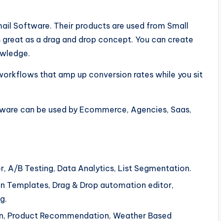
il Software. Their products are used from Small
 great as a drag and drop concept. You can create
owledge.
orkflows that amp up conversion rates while you sit
ftware can be used by Ecommerce, Agencies, Saas,
r, A/B Testing, Data Analytics, List Segmentation.
 Templates, Drag & Drop automation editor,
g.
tion, Product Recommendation, Weather Based