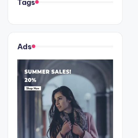
Tags
Ads