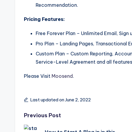
Recommendation.
Pricing Features:
Free Forever Plan – Unlimited Email, Sign 
Pro Plan – Landing Pages, Transactional 
Custom Plan – Custom Reporting, Accoun
Service-Level Agreement and all features
Please Visit
Moosend
.
Last updated on June 2, 2022
Post
Previous Post
How to Start A Blog in in this