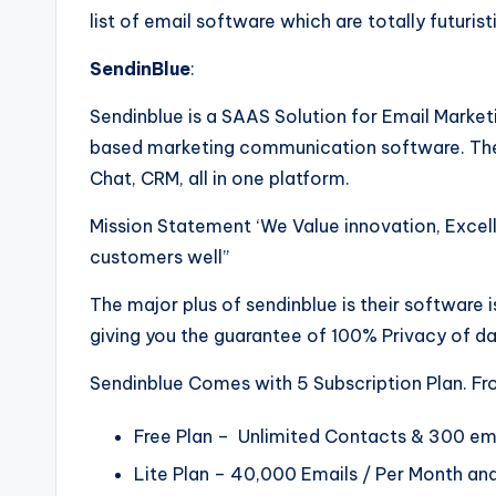
e
list of email software which are totally futurist
F
SendinBlue
:
u
Sendinblue is a SAAS Solution for Email Marketi
t
based marketing communication software. Thei
Chat, CRM, all in one platform.
u
Mission Statement ‘We Value innovation, Excelle
r
customers well”
e
The major plus of sendinblue is their software 
giving you the guarantee of 100% Privacy of d
Sendinblue Comes with 5 Subscription Plan. Fro
Free Plan – Unlimited Contacts & 300 em
Lite Plan – 40,000 Emails / Per Month and