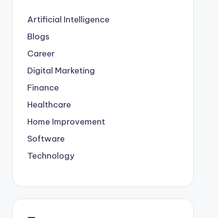
Artificial Intelligence
Blogs
Career
Digital Marketing
Finance
Healthcare
Home Improvement
Software
Technology