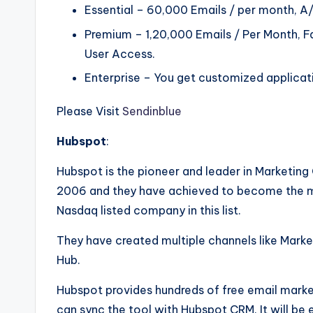
Essential – 60,000 Emails / per month, A/
Premium – 1,20,000 Emails / Per Month, F
User Access.
Enterprise – You get customized applicati
Please Visit
Sendinblue
Hubspot
:
Hubspot is the pioneer and leader in Marketi
2006 and they have achieved to become the mar
Nasdaq listed company in this list.
They have created multiple channels like Mark
Hub.
Hubspot provides hundreds of free email marke
can sync the tool with Hubspot CRM. It will be